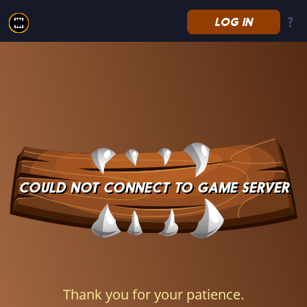
LOG IN
Splinterlands
COULD NOT CONNECT TO GAME SERVER
Thank you for your patience.